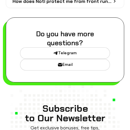
How does Noti protect me from front runs?
Do you have more
questions?
Telegram
Email
Subscribe
to Our Newsletter
Get exclusive bonuses, free tips,