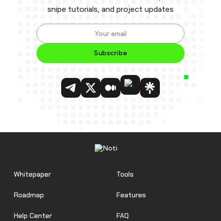
snipe tutorials, and project updates
Subscribe
NOTI on DEX Tools
NOTI on Telegram
NOTI on Twitter
NOTI on Medium
NOTI on Linktree
Noti
Whitepaper
Tools
Roadmap
Features
Help Center
FAQ