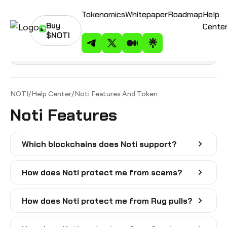
Tokenomics
Whitepaper
Roadmap
Help
Buy
Cente
$NOTI
Noti on Telegram
Noti on Twitter
Noti on Medium
Noti on Linktree
Contents
NOTI
/
Help Center
/
Noti Features And Token
Noti Features
Which blockchains does Noti support?
How does Noti protect me from scams?
How does Noti protect me from Rug pulls?