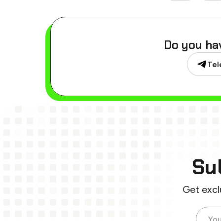
Do you ha
Tel
Su
Get excl