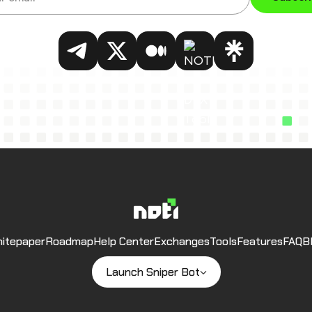
NOTI on Telegram
NOTI on Twitter
NOTI on Medium
NOTI on DEX Tools
NOTI on Link
Noti
itepaper
Roadmap
Help Center
Exchanges
Tools
Features
FAQ
B
Launch Sniper Bot