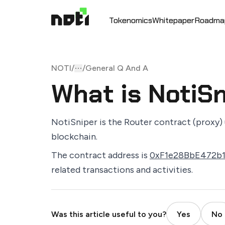
Tokenomics
Whitepaper
Roadma
NOTI
/
/
General Q And A
Toggle menu
More
What is NotiS
NotiSniper is the Router contract (proxy) 
blockchain.
The contract address is
0xF1e28BbE472b
related transactions and activities.
Was this article useful to you?
Yes
No