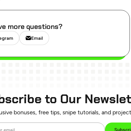
ve more questions?
egram
Email
bscribe
to Our Newslet
usive bonuses, free tips,
snipe tutorials, and projec
Subscr