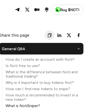
Buy $NOTI
Noti on Telegram
Noti on Twitter
Noti on Medium
Noti on Linktree
Share this page
General Q&A
How do I create an account with Noti?
Is Noti free to use?
What is the difference between Noti and
traditional trading?
Why is it important to buy tokens first?
How can I find new tokens to snipe?
How much is recommended to invest in a
new token?
What is NotiSniper?