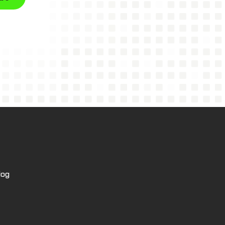
tree
log