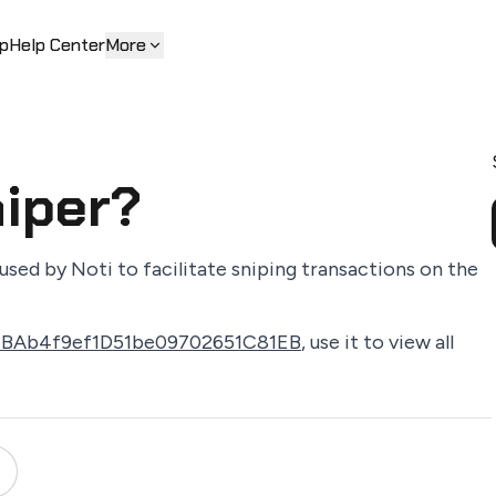
p
Help Center
More
niper?
used by Noti to facilitate sniping transactions on the
1BAb4f9ef1D51be09702651C81EB
, use it to view all