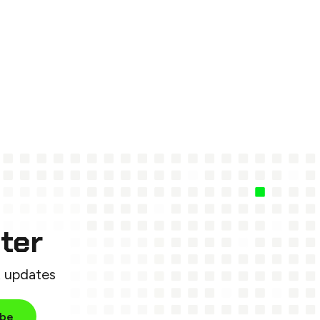
ter
t updates
ibe